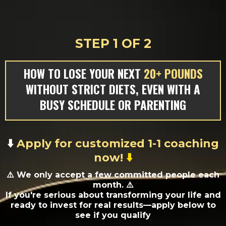
STEP 1 OF 2
HOW TO LOSE YOUR NEXT
20+ POUNDS
WITHOUT STRICT DIETS, EVEN WITH A
BUSY SCHEDULE OR PARENTING
⬇️
Apply for customized 1-1 coaching
now!
⬇️
⚠️
We only accept a few committed people each
month. ⚠️
If you're serious about transforming your life and
ready to invest for real results—apply below to
see if you qualify