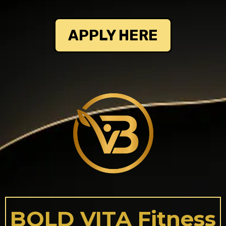
APPLY HERE
BOLD VITA Fitness